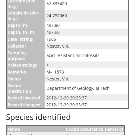
Latitude (dec.
57.833420
deg.)
Longitude (dec.
24.737060
deg.)
Depth (m)
497.80
Depth, to (m)
497.90
Date (string)
1986
Collector
Nestor, Viiu
Sampling
acid-resistant microfossils
purpose
Palaeontology
+
Remarks
M-11873
Owner
Nestor, Viiu
Owner
Department of Geology, TalTech
(institution)
Record inserted
2012-12-29 20:23:37
Record changed
2012-12-29 20:23:37
Species identified
Name
Coded occurrence
Remarks