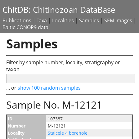
ChitDB: Chitinozoan DataBase
Publications
|
Taxa
|
Localities
|
Samples
|
SEM images
|
Baltic CONOP9 data
Samples
Filter by sample number, locality, stratigraphy or
taxon
... or
show 100 random samples
Sample No. M-12121
ID
107387
Number
M-12121
Locality
Staicele 4 borehole