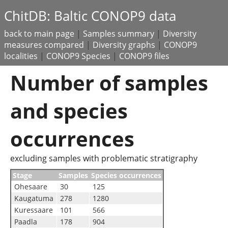
ChitDB: Baltic CONOP9 data
back to main page
|
Samples summary
|
Diversity
measures compared
|
Diversity graphs
|
CONOP9
localities
|
CONOP9 Species
|
CONOP9 files
Number of samples
and species
occurrences
excluding samples with problematic stratigraphy
Stage
Samples
Species occurrences
Ohesaare
30
125
Kaugatuma
278
1280
Kuressaare
101
566
Paadla
178
904