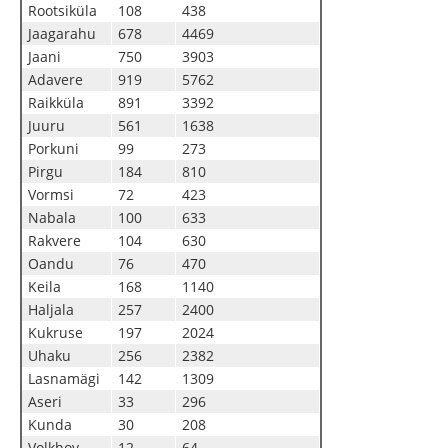
Rootsiküla
108
438
Jaagarahu
678
4469
Jaani
750
3903
Adavere
919
5762
Raikküla
891
3392
Juuru
561
1638
Porkuni
99
273
Pirgu
184
810
Vormsi
72
423
Nabala
100
633
Rakvere
104
630
Oandu
76
470
Keila
168
1140
Haljala
257
2400
Kukruse
197
2024
Uhaku
256
2382
Lasnamägi
142
1309
Aseri
33
296
Kunda
30
208
Volkhov
12
64