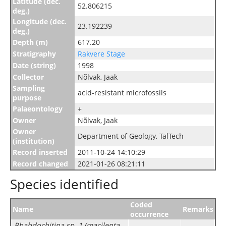
Latitude (dec.
52.806215
deg.)
Longitude (dec.
23.192239
deg.)
Depth (m)
617.20
Stratigraphy
Rakvere Stage
Date (string)
1998
Collector
Nõlvak, Jaak
Sampling
acid-resistant microfossils
purpose
Palaeontology
+
Owner
Nõlvak, Jaak
Owner
Department of Geology, TalTech
(institution)
Record inserted
2011-10-24 14:10:29
Record changed
2021-01-26 08:21:11
Species identified
Coded
Name
Remarks
occurrence
Rhabdochitina sp. 1 (macilenta