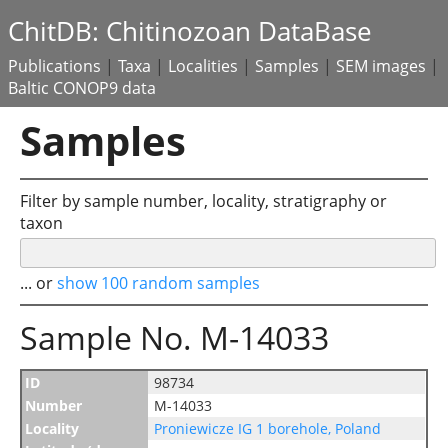
ChitDB: Chitinozoan DataBase
Publications
|
Taxa
|
Localities
|
Samples
|
SEM images
|
Baltic CONOP9 data
Samples
Filter by sample number, locality, stratigraphy or
taxon
... or
show 100 random samples
Sample No. M-14033
ID
98734
Number
M-14033
Locality
Proniewicze IG 1 borehole, Poland