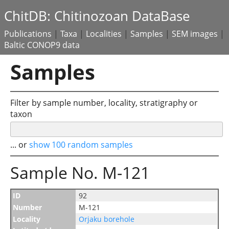
ChitDB: Chitinozoan DataBase
Publications
|
Taxa
|
Localities
|
Samples
|
SEM images
|
Baltic CONOP9 data
Samples
Filter by sample number, locality, stratigraphy or
taxon
... or
show 100 random samples
Sample No. M-121
ID
92
Number
M-121
Locality
Orjaku borehole