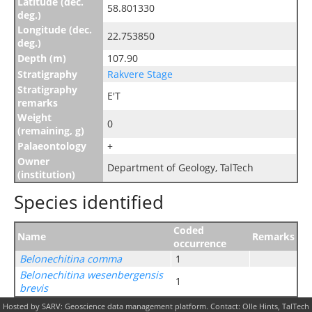
Latitude (dec.
58.801330
deg.)
Longitude (dec.
22.753850
deg.)
Depth (m)
107.90
Stratigraphy
Rakvere Stage
Stratigraphy
E'T
remarks
Weight
0
(remaining, g)
Palaeontology
+
Owner
Department of Geology, TalTech
(institution)
Species identified
Coded
Name
Remarks
occurrence
Belonechitina comma
1
Belonechitina wesenbergensis
1
brevis
Hosted by SARV: Geoscience data management platform. Contact: Olle Hints, TalTech