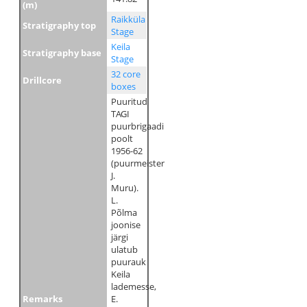
(m)
Raikküla
Stratigraphy top
Stage
Keila
Stratigraphy base
Stage
32 core
Drillcore
boxes
Puuritud
TAGI
puurbrigaadi
poolt
1956-62
(puurmeister
J.
Muru).
L.
Põlma
joonise
järgi
ulatub
puurauk
Keila
lademesse,
Remarks
E.