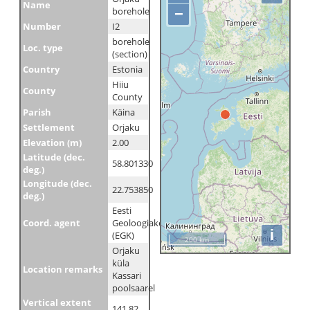
Name
borehole
−
Number
I2
borehole
Loc. type
(section)
Country
Estonia
Hiiu
County
County
Parish
Käina
Settlement
Orjaku
Elevation (m)
2.00
Latitude (dec.
58.801330
deg.)
Longitude (dec.
22.753850
deg.)
Eesti
Coord. agent
Geoloogiakeskus
i
(EGK)
200 km
Orjaku
küla
Location remarks
Kassari
poolsaarel
Vertical extent
141.82