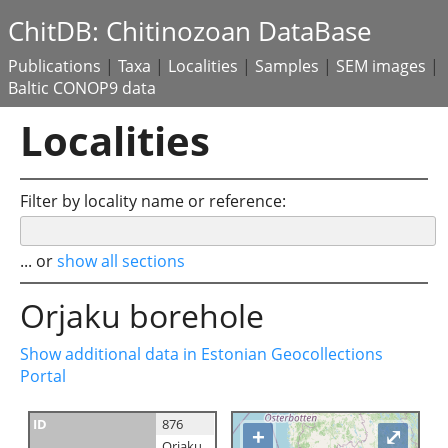
ChitDB: Chitinozoan DataBase
Publications
|
Taxa
|
Localities
|
Samples
|
SEM images
|
Baltic CONOP9 data
Localities
Filter by locality name or reference:
... or
show all sections
Orjaku borehole
Show additional data in Estonian Geocollections
Portal
ID
876
+
⤢
Orjaku