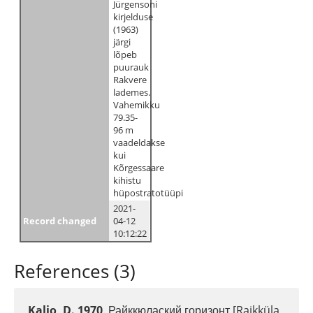
Jürgensoni
kirjelduse
(1963)
järgi
lõpeb
puurauk
Rakvere
lademes.
Vahemikku
79.35-
96 m
vaadeldakse
kui
Kõrgessaare
kihistu
hüpostratotüüpi
2021-
Record changed
04-12
10:12:22
References (3)
Kaljo, D. 1970
. Райккюлаский горизонт [Raikküla