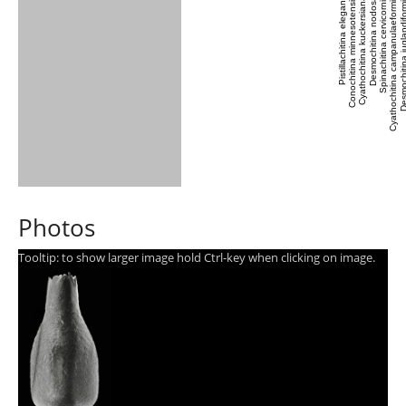
Pistillachitina elegans
Conochitina minnesotensis
Cyathochitina kuckersiana
Desmochitina nodosa
Spinachitina cervicornis
Cyathochitina campanulaeformis
Desmochitina jugland
Photos
Tooltip: to show larger image hold Ctrl-key when clicking on image.