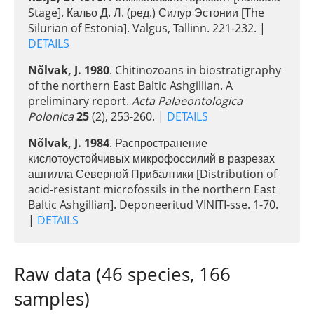
Stage]. Кальо Д. Л. (ред.) Силур Эстонии [The
Silurian of Estonia]. Valgus, Tallinn. 221-232. |
DETAILS
Nõlvak, J. 1980
. Chitinozoans in biostratigraphy
of the northern East Baltic Ashgillian. A
preliminary report.
Acta Palaeontologica
Polonica
25
(2), 253-260. |
DETAILS
Nõlvak, J. 1984
. Распространение
кислотоустойчивых микрофоссилий в разрезах
ашгилла Северной Прибалтики [Distribution of
acid-resistant microfossils in the northern East
Baltic Ashgillian]. Deponeeritud VINITI-sse. 1-70.
|
DETAILS
Raw data (46 species, 166
samples)