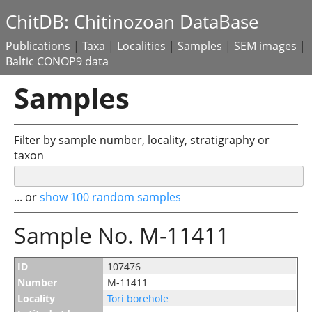
ChitDB: Chitinozoan DataBase
Publications
|
Taxa
|
Localities
|
Samples
|
SEM images
|
Baltic CONOP9 data
Samples
Filter by sample number, locality, stratigraphy or
taxon
... or
show 100 random samples
Sample No. M-11411
ID
107476
Number
M-11411
Locality
Tori borehole