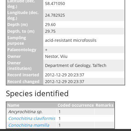
Latitude (dec.
58.471050
deg.)
Longitude (dec.
24.782925
deg.)
Depth (m)
29.60
Depth, to (m)
29.75
Sampling
acid-resistant microfossils
purpose
Palaeontology
+
Owner
Nestor, Viiu
Owner
Department of Geology, TalTech
(institution)
Record inserted
2012-12-29 20:23:37
Record changed
2012-12-29 20:23:37
Species identified
Name
Coded occurrence
Remarks
Ancyrochitina sp.
1
Conochitina claviformis
1
Conochitina mamilla
1