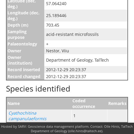
Latitude (dec.
57.064240
deg.)
Longitude (dec.
25.189446
deg.)
Depth (m)
703.45
Sampling
acid-resistant microfossils
purpose
Palaeontology
+
Owner
Nestor, Viiu
Owner
Department of Geology, TalTech
(institution)
Record inserted
2012-12-29 20:23:37
Record changed
2012-12-29 20:23:37
Species identified
Coded
Name
Remarks
occurrence
Cyathochitina
1
campanulaeformis
Hosted by SARV: Geoscience data management platform. Contact: Olle Hints, TalTech
Department of Geology (olle.hints@taltech.ee).