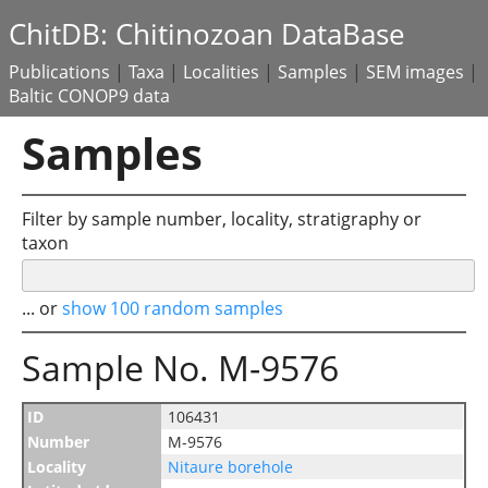
ChitDB: Chitinozoan DataBase
Publications
|
Taxa
|
Localities
|
Samples
|
SEM images
|
Baltic CONOP9 data
Samples
Filter by sample number, locality, stratigraphy or
taxon
... or
show 100 random samples
Sample No. M-9576
ID
106431
Number
M-9576
Locality
Nitaure borehole