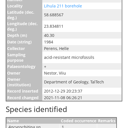
Locality
Lihula 211 borehole
Latitude (dec.
58.688567
deg.)
Longitude (dec.
23.834811
deg.)
Depth (m)
40.30
Date (string)
1984
Collector
Perens, Helle
Sampling
acid-resistant microfossils
purpose
Palaeontology
+
Owner
Nestor, Viiu
Owner
Department of Geology, TalTech
(institution)
Record inserted
2012-12-29 20:23:37
Record changed
2021-11-08 06:26:21
Species identified
Name
Coded occurrence
Remarks
Ancyrochitina sp.
1