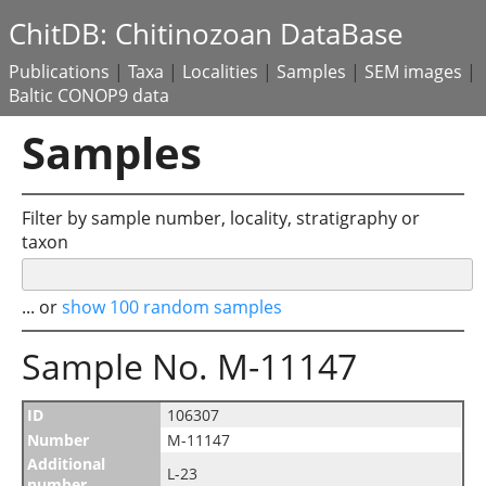
ChitDB: Chitinozoan DataBase
Publications
|
Taxa
|
Localities
|
Samples
|
SEM images
|
Baltic CONOP9 data
Samples
Filter by sample number, locality, stratigraphy or
taxon
... or
show 100 random samples
Sample No. M-11147
ID
106307
Number
M-11147
Additional
L-23
number