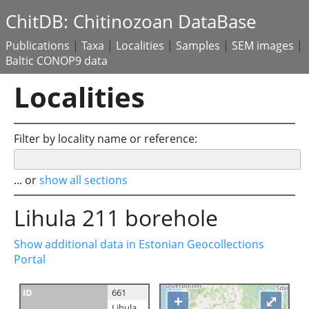
ChitDB: Chitinozoan DataBase
Publications
|
Taxa
|
Localities
|
Samples
|
SEM images
|
Baltic CONOP9 data
Localities
Filter by locality name or reference:
... or
show all sections
Lihula 211 borehole
Show additional data in Estonian Geocollections
Portal
ID
661
+
⤢
Lihula