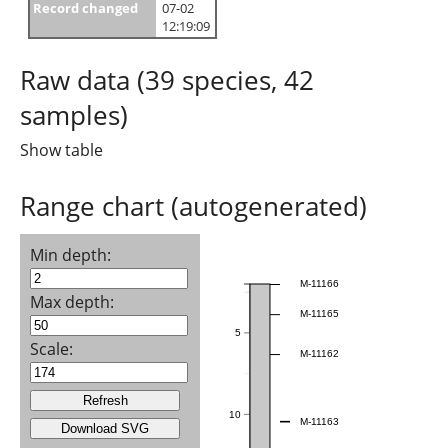
Record changed
07-02
12:19:09
Raw data (39 species, 42
samples)
Show table
Range chart (autogenerated)
Min depth:
M-11166
Max depth:
M-11165
5
Scale:
M-11162
10
M-11163