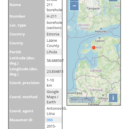
Name
211
−
borehole
Number
H-211
borehole
Loc. type
(section)
Country
Estonia
Lääne
County
County
Parish
Lihula
Latitude (dec.
58.688567
deg.)
Longitude (dec.
23.834811
deg.)
1-10
Coord. precision
km
Google
i
Coord. method
Maps /
200 km
Earth
Antonovitš,
Coord. agent
Liina
Maaamet ID
966
2015-