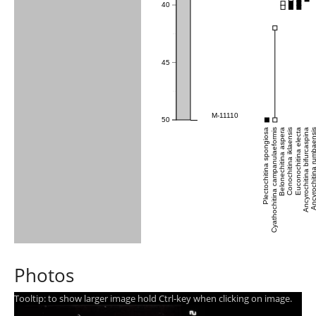
40
45
M-11110
50
Plectochitina spongiosa
Cyathochitina campanulaeformis
Belonechitina aspera
Conochitina iklaensis
Euconochitina electa
Ancyrochitina bifurcaspina
Ancyrochitina rumb
Photos
Tooltip: to show larger image hold Ctrl-key when clicking on image.