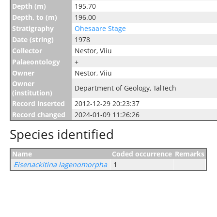
Depth (m)
195.70
Depth, to (m)
196.00
Stratigraphy
Ohesaare Stage
Date (string)
1978
Collector
Nestor, Viiu
Palaeontology
+
Owner
Nestor, Viiu
Owner
Department of Geology, TalTech
(institution)
Record inserted
2012-12-29 20:23:37
Record changed
2024-01-09 11:26:26
Species identified
Name
Coded occurrence
Remarks
Eisenackitina lagenomorpha
1