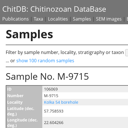
ChitDB: Chitinozoan DataBase
Publications
|
Taxa
|
Localities
|
Samples
|
SEM images
|
Samples
Filter by sample number, locality, stratigraphy or taxon
... or
show 100 random samples
Sample No. M-9715
ID
106069
Number
M-9715
Locality
Kolka 54 borehole
Latitude (dec.
57.758593
deg.)
Longitude (dec.
22.604266
deg.)