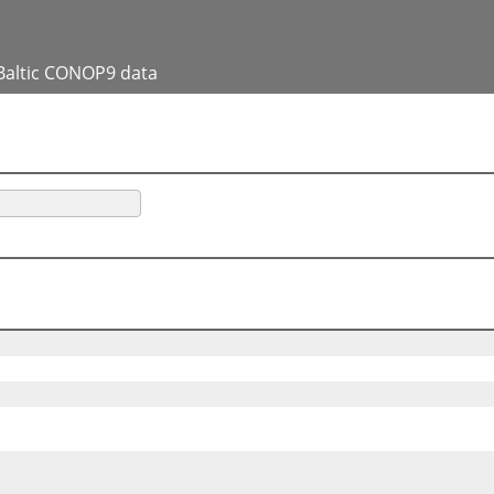
Baltic CONOP9 data