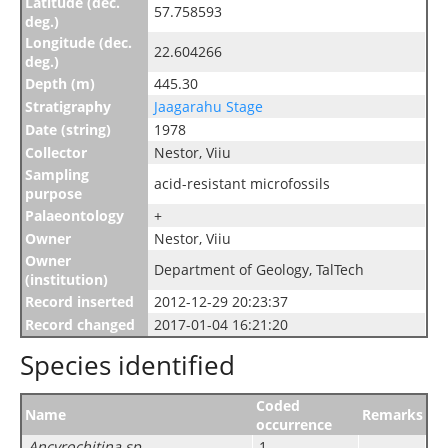
Latitude (dec.
57.758593
deg.)
Longitude (dec.
22.604266
deg.)
Depth (m)
445.30
Stratigraphy
Jaagarahu Stage
Date (string)
1978
Collector
Nestor, Viiu
Sampling
acid-resistant microfossils
purpose
Palaeontology
+
Owner
Nestor, Viiu
Owner
Department of Geology, TalTech
(institution)
Record inserted
2012-12-29 20:23:37
Record changed
2017-01-04 16:21:20
Species identified
Coded
Name
Remarks
occurrence
Ancyrochitina sp.
1