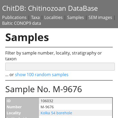
ChitDB: Chitinozoan DataBase
Publications
|
Taxa
|
Localities
|
Samples
|
SEM images
|
Baltic CONOP9 data
Samples
Filter by sample number, locality, stratigraphy or
taxon
... or
show 100 random samples
Sample No. M-9676
ID
106032
Number
M-9676
Locality
Kolka 54 borehole