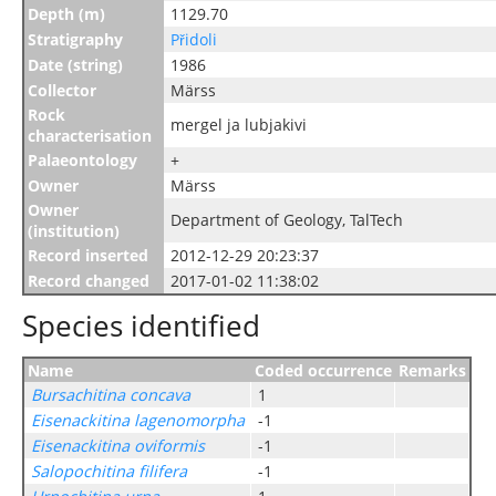
Depth (m)
1129.70
Stratigraphy
Přidoli
Date (string)
1986
Collector
Märss
Rock
mergel ja lubjakivi
characterisation
Palaeontology
+
Owner
Märss
Owner
Department of Geology, TalTech
(institution)
Record inserted
2012-12-29 20:23:37
Record changed
2017-01-02 11:38:02
Species identified
Name
Coded occurrence
Remarks
Bursachitina concava
1
Eisenackitina lagenomorpha
-1
Eisenackitina oviformis
-1
Salopochitina filifera
-1