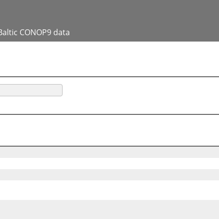
Baltic CONOP9 data