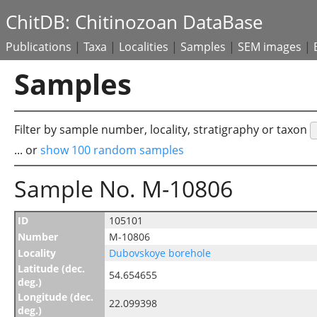
ChitDB: Chitinozoan DataBase
Publications
|
Taxa
|
Localities
|
Samples
|
SEM images
|
Samples
Filter by sample number, locality, stratigraphy or taxon
... or
show 100 random samples
Sample No. M-10806
ID
105101
Number
M-10806
Locality
Dubovskoye borehole
Latitude (dec.
54.654655
deg.)
Longitude (dec.
22.099398
deg.)