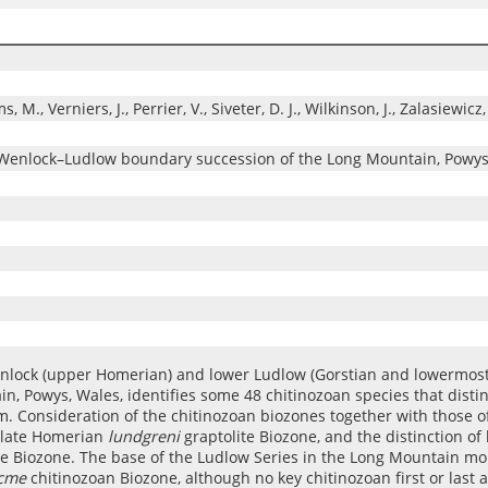
M., Verniers, J., Perrier, V., Siveter, D. J., Wilkinson, J., Zalasiewicz,
n Wenlock–Ludlow boundary succession of the Long Mountain, Powys
enlock (upper Homerian) and lower Ludlow (Gorstian and lowermost
in, Powys, Wales, identifies some 48 chitinozoan species that disti
 Consideration of the chitinozoan biozones together with those of
e late Homerian
lundgreni
graptolite Biozone, and the distinction o
te Biozone. The base of the Ludlow Series in the Long Mountain mor
acme
chitinozoan Biozone, although no key chitinozoan first or last