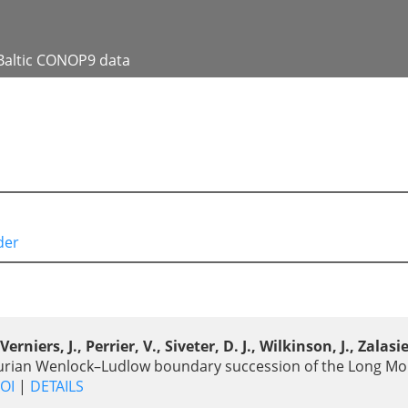
Baltic CONOP9 data
der
iers, J., Perrier, V., Siveter, D. J., Wilkinson, J., Zalasie
Silurian Wenlock–Ludlow boundary succession of the Long Mo
OI
|
DETAILS