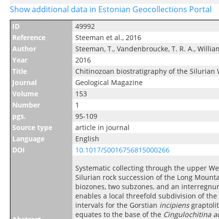
Show additional data in Estonian Geocollections Portal
ID
49992
Reference
Steeman et al., 2016
Author
Steeman, T., Vandenbroucke, T. R. A., Williams, 
Year
2016
Title
Chitinozoan biostratigraphy of the Siluria
Journal
Geological Magazine
Volume
153
Number
1
pgs.
95-109
Source type
article in journal
Language
English
DOI
10.1017/S0016756815000266
Systematic collecting through the upper W
Silurian rock succession of the Long Mounta
biozones, two subzones, and an interregnum.
enables a local threefold subdivision of th
intervals for the Gorstian
incipiens
graptoli
equates to the base of the
Cingulochitina 