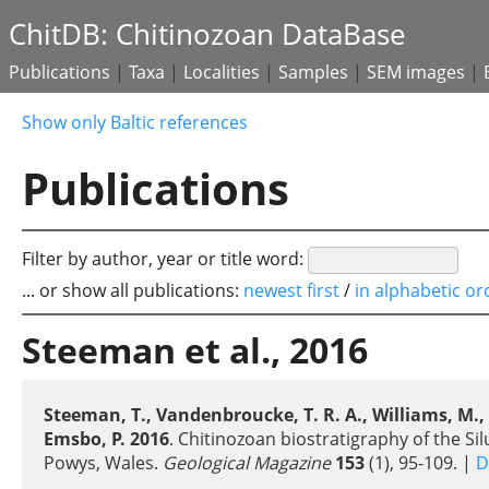
ChitDB: Chitinozoan DataBase
Publications
|
Taxa
|
Localities
|
Samples
|
SEM images
|
Show only Baltic references
Publications
Filter by author, year or title word:
... or show all publications:
newest first
/
in alphabetic or
Steeman et al., 2016
Steeman, T., Vandenbroucke, T. R. A., Williams, M., Vern
Emsbo, P. 2016
. Chitinozoan biostratigraphy of the 
Powys, Wales.
Geological Magazine
153
(1), 95-109. |
D