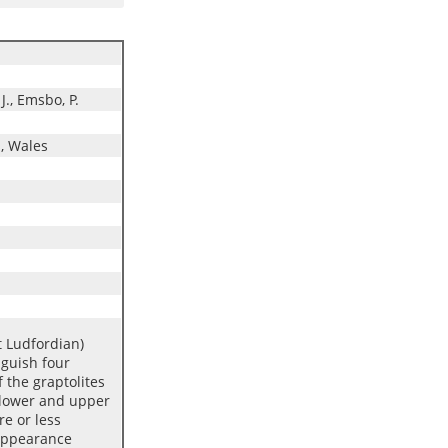
 J., Emsbo, P.
, Wales
 Ludfordian)
nguish four
 the graptolites
f lower and upper
e or less
 appearance