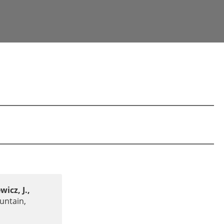
wicz, J.,
untain,