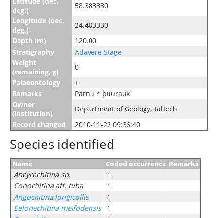
Latitude (dec.
58.383330
deg.)
Longitude (dec.
24.483330
deg.)
Depth (m)
120.00
Stratigraphy
Adavere Stage
Weight
0
(remaining, g)
Palaeontology
+
Remarks
Pärnu * puurauk
Owner
Department of Geology, TalTech
(institution)
Record changed
2010-11-22 09:36:40
Species identified
Name
Coded occurrence
Remarks
Ancyrochitina sp.
1
Conochitina aff. tuba
1
Angochitina longicollis
1
Belonechitina meifodensis
1