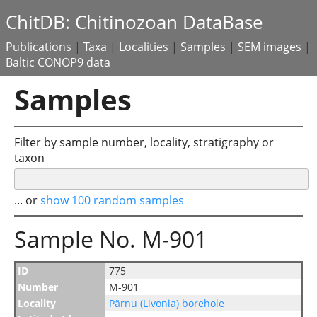
ChitDB: Chitinozoan DataBase
Publications
|
Taxa
|
Localities
|
Samples
|
SEM images
|
Baltic CONOP9 data
Samples
Filter by sample number, locality, stratigraphy or
taxon
... or
show 100 random samples
Sample No. M-901
ID
775
Number
M-901
Locality
Pärnu (Livonia) borehole