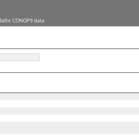
Baltic CONOP9 data