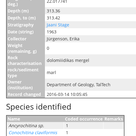
22.017741
deg.)
Depth (m)
313.36
Depth, to (m)
313.42
Stratigraphy
Jaani Stage
Date (string)
1963
Collector
Jürgenson, Erika
Weight
0
(remaining, g)
Rock
dolomiiidikas mergel
characterisation
rock/sediment
marl
type
Owner
Department of Geology, TalTech
(institution)
Record changed
2016-03-14 10:05:45
Species identified
Name
Coded occurrence
Remarks
Ancyrochitina sp.
1
Conochitina claviformis
1