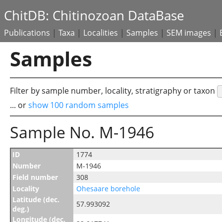
ChitDB: Chitinozoan DataBase
Publications
|
Taxa
|
Localities
|
Samples
|
SEM images
|
Samples
Filter by sample number, locality, stratigraphy or taxon
... or
show 100 random samples
Sample No. M-1946
ID
1774
Number
M-1946
Field number
308
Locality
Ohesaare borehole
Latitude (dec.
57.993092
deg.)
Longitude (dec.