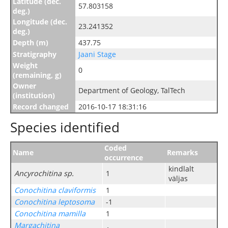
Latitude (dec.
57.803158
deg.)
Longitude (dec.
23.241352
deg.)
Depth (m)
437.75
Stratigraphy
Jaani Stage
Weight
0
(remaining, g)
Owner
Department of Geology, TalTech
(institution)
Record changed
2016-10-17 18:31:16
Species identified
Coded
Name
Remarks
occurrence
kindlalt
Ancyrochitina sp.
1
väljas
Conochitina claviformis
1
Conochitina leptosoma
-1
Conochitina mamilla
1
Margachitina