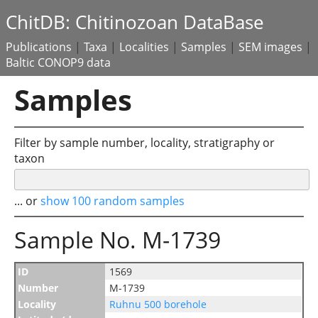
ChitDB: Chitinozoan DataBase
Publications
|
Taxa
|
Localities
|
Samples
|
SEM images
|
Baltic CONOP9 data
Samples
Filter by sample number, locality, stratigraphy or
taxon
... or
show 100 random samples
Sample No. M-1739
ID
1569
Number
M-1739
Locality
Ruhnu 500 borehole