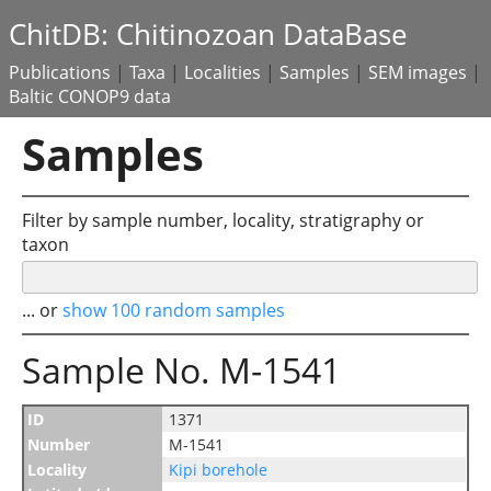
ChitDB: Chitinozoan DataBase
Publications
|
Taxa
|
Localities
|
Samples
|
SEM images
|
Baltic CONOP9 data
Samples
Filter by sample number, locality, stratigraphy or
taxon
... or
show 100 random samples
Sample No. M-1541
ID
1371
Number
M-1541
Locality
Kipi borehole