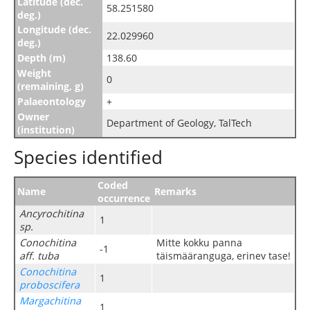
Latitude (dec.
58.251580
deg.)
Longitude (dec.
22.029960
deg.)
Depth (m)
138.60
Weight
0
(remaining, g)
Palaeontology
+
Owner
Department of Geology, TalTech
(institution)
Species identified
Coded
Name
Remarks
occurrence
Ancyrochitina
1
sp.
Conochitina
Mitte kokku panna
-1
aff. tuba
täismääranguga, erinev tase!
Conochitina
1
proboscifera
Margachitina
1