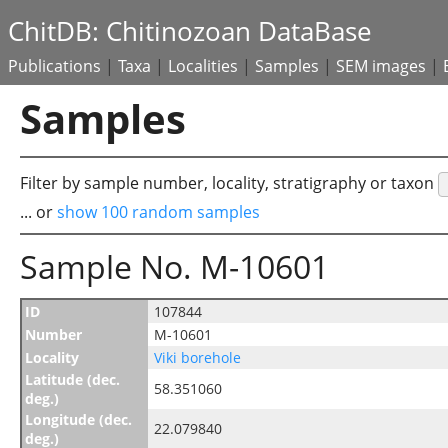
ChitDB: Chitinozoan DataBase
Publications
|
Taxa
|
Localities
|
Samples
|
SEM images
|
Samples
Filter by sample number, locality, stratigraphy or taxon
... or
show 100 random samples
Sample No. M-10601
ID
107844
Number
M-10601
Locality
Viki borehole
Latitude (dec.
58.351060
deg.)
Longitude (dec.
22.079840
deg.)