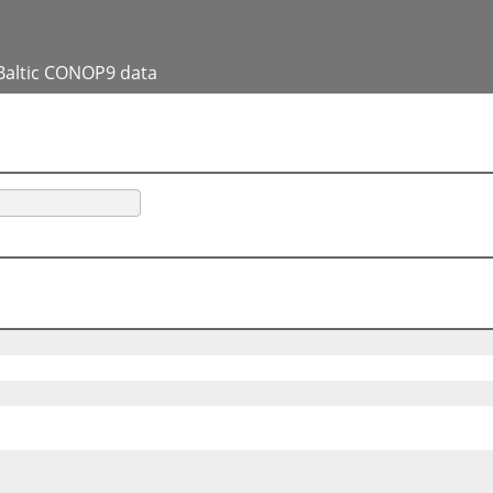
Baltic CONOP9 data