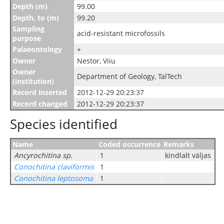
Depth (m)
99.00
Depth, to (m)
99.20
Sampling
acid-resistant microfossils
purpose
Palaeontology
+
Owner
Nestor, Viiu
Owner
Department of Geology, TalTech
(institution)
Record inserted
2012-12-29 20:23:37
Record changed
2012-12-29 20:23:37
Species identified
Name
Coded occurrence
Remarks
Ancyrochitina sp.
1
kindlalt väljas
Conochitina claviformis
1
Conochitina leptosoma
1