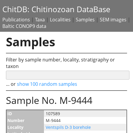
ChitDB: Chitinozoan DataBase
Publications
|
Taxa
|
Localities
|
Samples
|
SEM images
|
Baltic CONOP9 data
Samples
Filter by sample number, locality, stratigraphy or
taxon
... or
show 100 random samples
Sample No. M-9444
ID
107589
Number
M-9444
Locality
Ventspils D-3 borehole