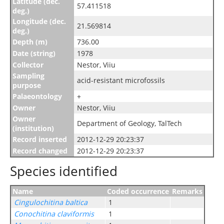
Latitude (dec.
57.411518
deg.)
Longitude (dec.
21.569814
deg.)
Depth (m)
736.00
Date (string)
1978
Collector
Nestor, Viiu
Sampling
acid-resistant microfossils
purpose
Palaeontology
+
Owner
Nestor, Viiu
Owner
Department of Geology, TalTech
(institution)
Record inserted
2012-12-29 20:23:37
Record changed
2012-12-29 20:23:37
Species identified
Name
Coded occurrence
Remarks
Cingulochitina baltica
1
Conochitina claviformis
1