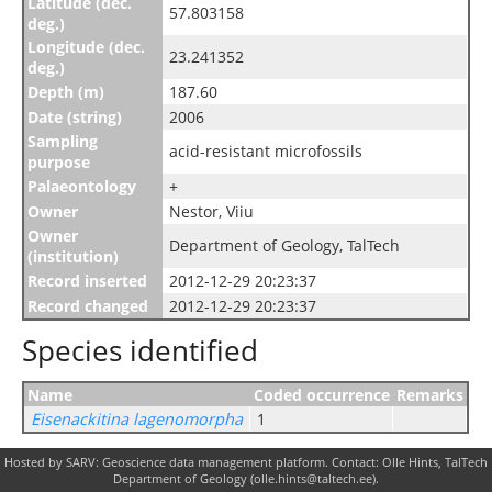
Latitude (dec.
57.803158
deg.)
Longitude (dec.
23.241352
deg.)
Depth (m)
187.60
Date (string)
2006
Sampling
acid-resistant microfossils
purpose
Palaeontology
+
Owner
Nestor, Viiu
Owner
Department of Geology, TalTech
(institution)
Record inserted
2012-12-29 20:23:37
Record changed
2012-12-29 20:23:37
Species identified
Name
Coded occurrence
Remarks
Eisenackitina lagenomorpha
1
Hosted by SARV: Geoscience data management platform. Contact: Olle Hints, TalTech
Department of Geology (olle.hints@taltech.ee).