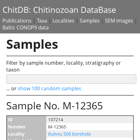
ChitDB: Chitinozoan DataBase
Publications
|
Taxa
|
Localities
|
Samples
|
SEM images
|
Baltic CONOP9 data
Samples
Filter by sample number, locality, stratigraphy or
taxon
... or
show 100 random samples
Sample No. M-12365
ID
107214
Number
M-12365
Locality
Ruhnu 500 borehole