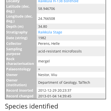
Locality
Raikküla H-138 borehole
Latitude (dec.
58.946706
deg.)
Longitude (dec.
24.766508
deg.)
Depth (m)
34.80
Stratigraphy
Raikküla Stage
Date (string)
1982
Collector
Perens, Helle
Sampling
acid-resistant microfossils
purpose
Rock
mergel
characterisation
Palaeontology
+
Owner
Nestor, Viiu
Owner
Department of Geology, TalTech
(institution)
Record inserted
2012-12-29 20:23:37
Record changed
2013-01-04 14:39:45
Species identified