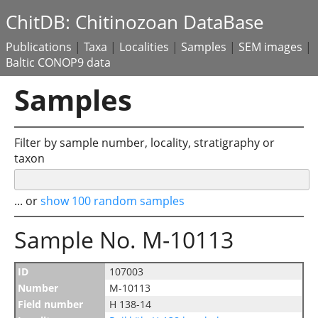
ChitDB: Chitinozoan DataBase
Publications
|
Taxa
|
Localities
|
Samples
|
SEM images
|
Baltic CONOP9 data
Samples
Filter by sample number, locality, stratigraphy or
taxon
... or
show 100 random samples
Sample No. M-10113
ID
107003
Number
M-10113
Field number
H 138-14