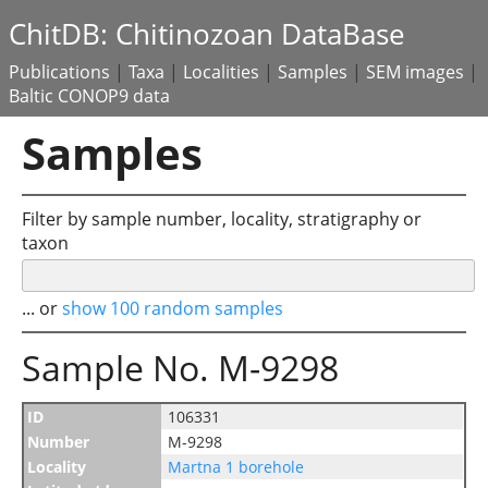
ChitDB: Chitinozoan DataBase
Publications
|
Taxa
|
Localities
|
Samples
|
SEM images
|
Baltic CONOP9 data
Samples
Filter by sample number, locality, stratigraphy or
taxon
... or
show 100 random samples
Sample No. M-9298
ID
106331
Number
M-9298
Locality
Martna 1 borehole