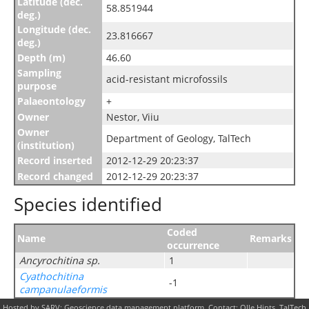
Latitude (dec.
58.851944
deg.)
Longitude (dec.
23.816667
deg.)
Depth (m)
46.60
Sampling
acid-resistant microfossils
purpose
Palaeontology
+
Owner
Nestor, Viiu
Owner
Department of Geology, TalTech
(institution)
Record inserted
2012-12-29 20:23:37
Record changed
2012-12-29 20:23:37
Species identified
Coded
Name
Remarks
occurrence
Ancyrochitina sp.
1
Cyathochitina
-1
campanulaeformis
Hosted by SARV: Geoscience data management platform. Contact: Olle Hints, TalTech