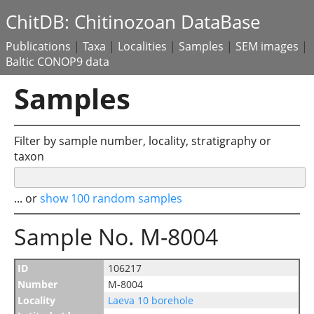
ChitDB: Chitinozoan DataBase
Publications
|
Taxa
|
Localities
|
Samples
|
SEM images
|
Baltic CONOP9 data
Samples
Filter by sample number, locality, stratigraphy or
taxon
... or
show 100 random samples
Sample No. M-8004
ID
106217
Number
M-8004
Locality
Laeva 10 borehole