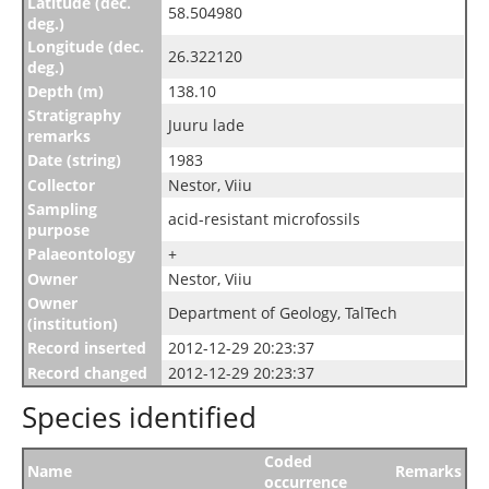
Latitude (dec.
58.504980
deg.)
Longitude (dec.
26.322120
deg.)
Depth (m)
138.10
Stratigraphy
Juuru lade
remarks
Date (string)
1983
Collector
Nestor, Viiu
Sampling
acid-resistant microfossils
purpose
Palaeontology
+
Owner
Nestor, Viiu
Owner
Department of Geology, TalTech
(institution)
Record inserted
2012-12-29 20:23:37
Record changed
2012-12-29 20:23:37
Species identified
Coded
Name
Remarks
occurrence