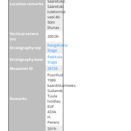
Sääretükil.
Location remarks
Sääretüki
tuletornist
veel 40-
50m
lõunas
Vertical extent
260.00
(m)
Kaugatuma
Stratigraphy top
Stage
Raikküla
Stratigraphy base
Stage
Maaamet ID
28726
Puuritud
1989
kaardistamiseks.
Südamik
Tuula
Remarks
hoidlas;
EGF
4334;
H.
Perens
2019-