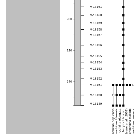
M-18161
M-18160
200
M-18159
M-18158
M-18157
M-18156
220
M-18155
M-18154
M-18153
M-18152
240
M-18151
M-18150
M-18149
Conochitina edjelensis
Conochitina iklaensis
Conochitina elongata
Ancyrochitina sp.
Conochitina malleus
Ancyrochitina co