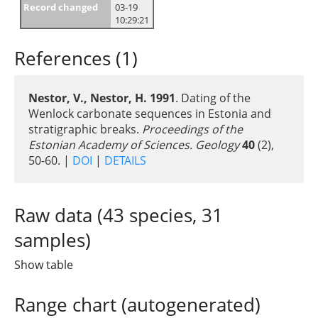
Record changed
03-19
10:29:21
References (1)
Nestor, V., Nestor, H. 1991
. Dating of the
Wenlock carbonate sequences in Estonia and
stratigraphic breaks.
Proceedings of the
Estonian Academy of Sciences. Geology
40
(2),
50-60. |
DOI
|
DETAILS
Raw data (43 species, 31
samples)
Show table
Range chart (autogenerated)