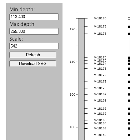
Min depth:
M-18180
Max depth:
M-18179
120
M-18178
Scale:
M-18176
M-18175
140
M-18174
M-18173
M-18172
M-18171
M-18170
M-18169
160
M-18168
M-18167
M-18166
M-18165
M-18164
180
M-18163
M-18162