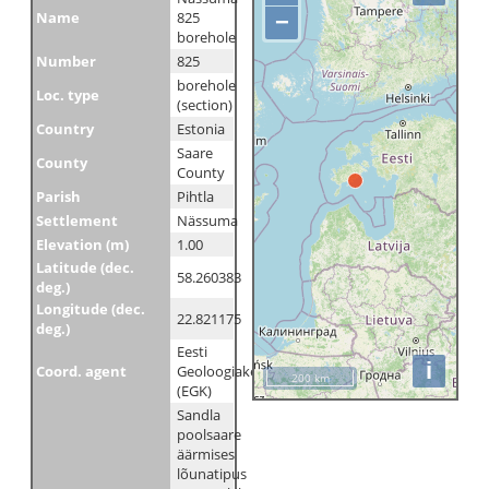
Name
825
−
borehole
Number
825
borehole
Loc. type
(section)
Country
Estonia
Saare
County
County
Parish
Pihtla
Settlement
Nässuma
Elevation (m)
1.00
Latitude (dec.
58.260383
deg.)
Longitude (dec.
22.821175
deg.)
Eesti
i
Coord. agent
Geoloogiakeskus
200 km
(EGK)
Sandla
poolsaare
äärmises
lõunatipus