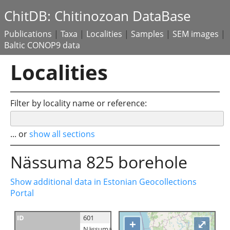
ChitDB: Chitinozoan DataBase
Publications
|
Taxa
|
Localities
|
Samples
|
SEM images
|
Baltic CONOP9 data
Localities
Filter by locality name or reference:
... or
show all sections
Nässuma 825 borehole
Show additional data in Estonian Geocollections
Portal
ID
601
+
⤢
Nässuma