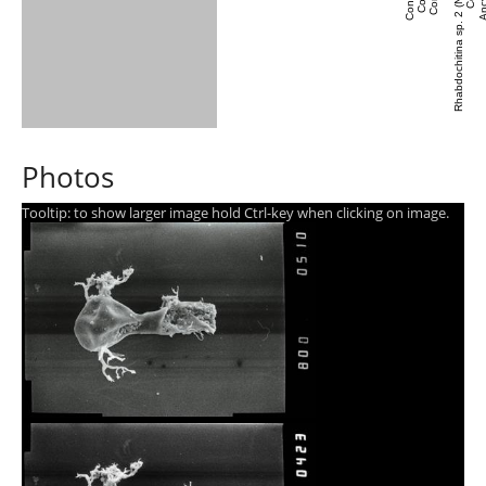
Rhabdochitina sp. 2 (Nestor et al., 2003)
Photos
Tooltip: to show larger image hold Ctrl-key when clicking on image.