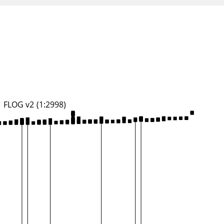
FLOG v2 (1:2998)