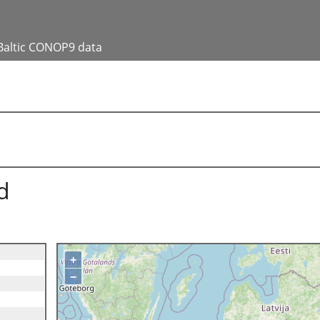
Baltic CONOP9 data
d
+
−