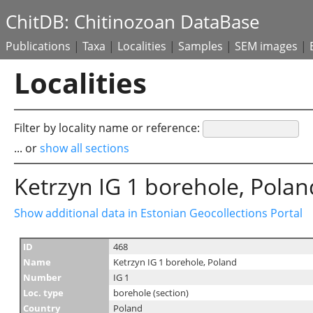
ChitDB: Chitinozoan DataBase
Publications
|
Taxa
|
Localities
|
Samples
|
SEM images
|
Localities
Filter by locality name or reference:
... or
show all sections
Ketrzyn IG 1 borehole, Polan
Show additional data in Estonian Geocollections Portal
ID
468
Name
Ketrzyn IG 1 borehole, Poland
Number
IG 1
Loc. type
borehole (section)
Country
Poland