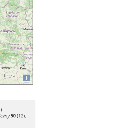
i
)
iczny
50
(12),