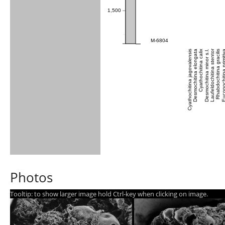
1,500
M-6804
Laufeldochitina stentor
Cyathochitina jagovalensis
Desmochitina elongata
Cyathochitina calix
Desmochitina minor s.l.
Rhabdochitina gracilis
Euconochitina pri
Photos
Tooltip: to show larger image hold Ctrl-key when clicking on image.