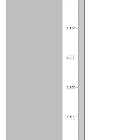
1,100
1,200
1,300
1,400