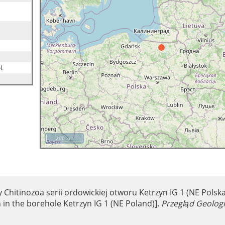
l.
200 km
y Chitinozoa serii ordowickiej otworu Ketrzyn IG 1 (NE Polska
 in the borehole Ketrzyn IG 1 (NE Poland)].
Przegląd Geolog