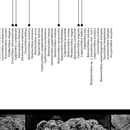
mitiva
Conochitina savalaensis
Euconochitina conulus
Pistillachitina elegans
Conochitina minnesotensis
Calpichitina complanata
Eisenackitina rhenana
Desmochitina amphorea
Conochitina dolosa
Belonechitina cactacea
Desmochitina erinacea
Desmochitina cocca
Spinachitina suecica
Cyathochitina campanulaeformis
Cyathochitina kuckersiana
Belonechitina hirsuta
Desmochitina juglandiformis
Desmochitina nodosa
Belonechitina micracantha
Spinachitina multiradiata
Calpichitina lecaniella
Belonechitina comma
Rhabdochitina magna
Spinachitina cervicornis
Cyathochitina angusta
Lagenochitina baltica
Calpichitina lata
Belonechitina robusta
Rhabdochitina sp. 1 (macilenta nom. nud.)
Lagenochitina prussica
Conochitina incerta
Belonechitina wesenbergensis elongata
Tanuchitina bergstroemi
Acanthochitina barbata
Ancyrochitina ancyrea