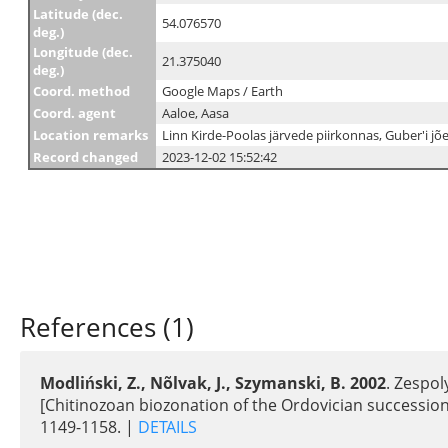
Latitude (dec.
54.076570
deg.)
Longitude (dec.
21.375040
deg.)
Coord. method
Google Maps / Earth
Coord. agent
Aaloe, Aasa
Location remarks
Linn Kirde-Poolas järvede piirkonnas, Guber'i jõe
Record changed
2023-12-02 15:52:42
References (1)
Modliński, Z., Nõlvak, J., Szymanski, B. 2002
. Zespol
[Chitinozoan biozonation of the Ordovician succession
1149-1158. |
DETAILS