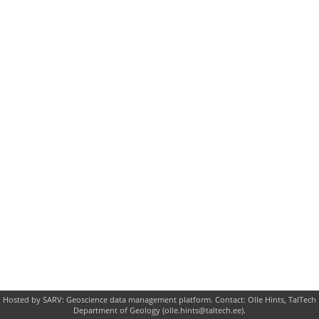
Hosted by SARV: Geoscience data management platform. Contact: Olle Hints, TalTech
Department of Geology (olle.hints@taltech.ee).