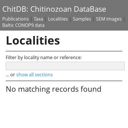
ChitDB: Chitinozoan DataBase
Publications
|
Taxa
|
Localities
|
Samples
|
SEM images
|
Baltic CONOP9 data
Localities
Filter by locality name or reference:
... or
show all sections
No matching records found